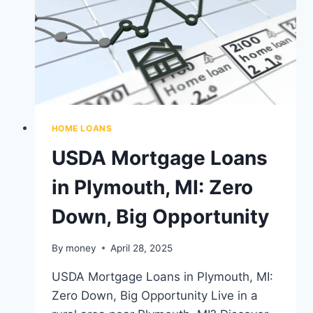
IN
MICHIGAN
HOME LOANS
USDA Mortgage Loans
in Plymouth, MI: Zero
Down, Big Opportunity
By
money
April 28, 2025
USDA Mortgage Loans in Plymouth, MI:
Zero Down, Big Opportunity Live in a