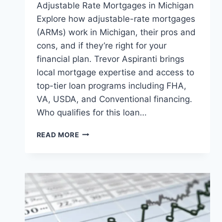
Adjustable Rate Mortgages in Michigan
Explore how adjustable-rate mortgages
(ARMs) work in Michigan, their pros and
cons, and if they’re right for your
financial plan. Trevor Aspiranti brings
local mortgage expertise and access to
top-tier loan programs including FHA,
VA, USDA, and Conventional financing.
Who qualifies for this loan…
WHAT
READ MORE
YOU
NEED
TO
KNOW
ABOUT
ADJUSTABLE
RATE
MORTGAGES