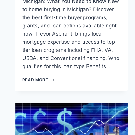
Michigan: What You Need to Know New
to home buying in Michigan? Discover
the best first-time buyer programs,
grants, and loan options available right
now. Trevor Aspiranti brings local
mortgage expertise and access to top-
tier loan programs including FHA, VA,
USDA, and Conventional financing. Who
qualifies for this loan type Benefits…
FIRST-
READ MORE
TIME
HOMEBUYER
PROGRAMS
IN
MICHIGAN:
WHAT
YOU
NEED