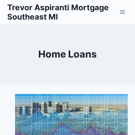
Skip
Trevor Aspiranti Mortgage
to
Southeast MI
content
Home Loans