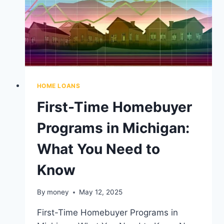
HOME LOANS
First-Time Homebuyer
Programs in Michigan:
What You Need to
Know
By
money
May 12, 2025
First-Time Homebuyer Programs in