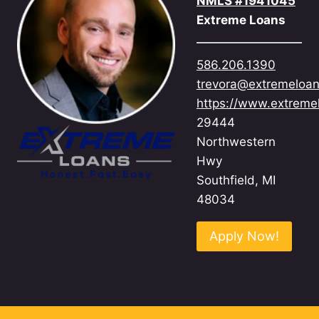
NMLS #1941045
Extreme Loans
586.206.1390
trevora@extremeloa
https://www.extreme
29444
Northwestern
Hwy
Southfield, MI
48034
Apply Now!