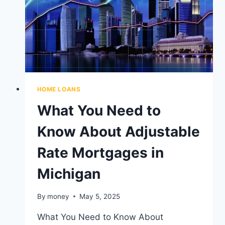
TO
KNOW
HOME LOANS
What You Need to
Know About Adjustable
Rate Mortgages in
Michigan
By
money
May 5, 2025
What You Need to Know About