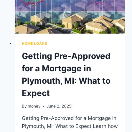
HOME LOANS
Getting Pre-Approved
for a Mortgage in
Plymouth, MI: What to
Expect
By
money
June 2, 2025
Getting Pre-Approved for a Mortgage in
Plymouth, MI: What to Expect Learn how