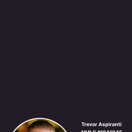
Trevor Aspiranti