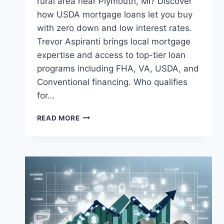
rural area near Plymouth, MI? Discover
how USDA mortgage loans let you buy
with zero down and low interest rates.
Trevor Aspiranti brings local mortgage
expertise and access to top-tier loan
programs including FHA, VA, USDA, and
Conventional financing. Who qualifies
for…
USDA
READ MORE
MORTGAGE
LOANS
IN
PLYMOUTH,
MI:
ZERO
DOWN,
BIG
OPPORTUNITY