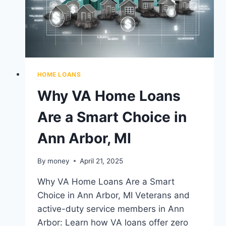
HOME LOANS
Why VA Home Loans
Are a Smart Choice in
Ann Arbor, MI
By
money
April 21, 2025
Why VA Home Loans Are a Smart
Choice in Ann Arbor, MI Veterans and
active-duty service members in Ann
Arbor: Learn how VA loans offer zero