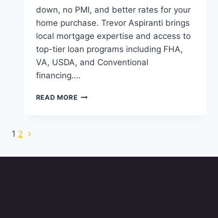
down, no PMI, and better rates for your
home purchase. Trevor Aspiranti brings
local mortgage expertise and access to
top-tier loan programs including FHA,
VA, USDA, and Conventional
financing….
WHY
READ MORE
VA
HOME
LOANS
Next
Page
1
2
ARE
Page
A
navigation
SMART
CHOICE
IN
ANN
ARBOR,
MI