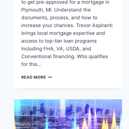
to get pre-approved for a mortgage in
Plymouth, MI. Understand the
documents, process, and how to
increase your chances. Trevor Aspiranti
brings local mortgage expertise and
access to top-tier loan programs
including FHA, VA, USDA, and
Conventional financing. Who qualifies
for this…
GETTING
READ MORE
PRE-
APPROVED
FOR
A
MORTGAGE
IN
PLYMOUTH,
MI: