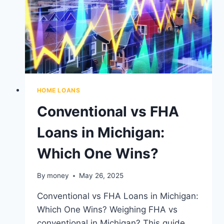
WHAT
TO
EXPECT
HOME LOANS
Conventional vs FHA
Loans in Michigan:
Which One Wins?
By
money
May 26, 2025
Conventional vs FHA Loans in Michigan:
Which One Wins? Weighing FHA vs
conventional in Michigan? This guide