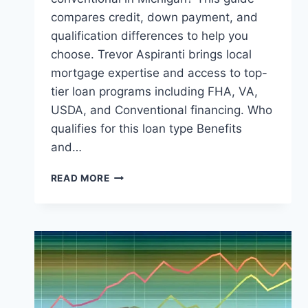
compares credit, down payment, and
qualification differences to help you
choose. Trevor Aspiranti brings local
mortgage expertise and access to top-
tier loan programs including FHA, VA,
USDA, and Conventional financing. Who
qualifies for this loan type Benefits
and…
CONVENTIONAL
READ MORE
VS
FHA
LOANS
IN
MICHIGAN:
WHICH
ONE
WINS?