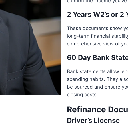
confirm the income you’ve 
2 Years W2’s or 2 
These documents show your
long-term financial stabili
comprehensive view of yo
60 Day Bank Stat
Bank statements allow lend
spending habits. They also
be sourced and ensure yo
closing costs.
Refinance Docu
Driver’s License