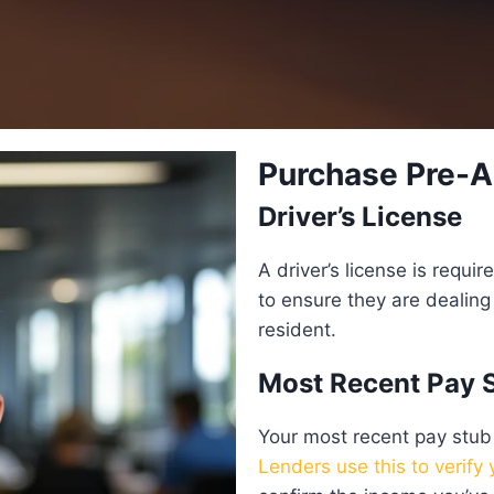
Purchase Pre-A
Driver’s License
A driver’s license is requi
to ensure they are dealing 
resident.
Most Recent Pay 
Your most recent pay stub
Lenders use this to verify