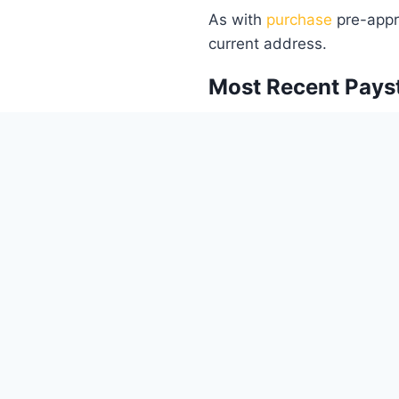
As with
purchase
pre-appro
current address.
Most Recent Pays
This proves your current e
determining your ability 
refinancing.
2 Years W2 or 2 Ye
These documents provide a
assess your financial stabil
Homeowner’s Insu
This document proves that