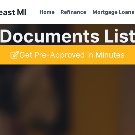
east MI
Home
Refinance
Mortgage Loans
Documents Lis
Get Pre-Approved in Minutes