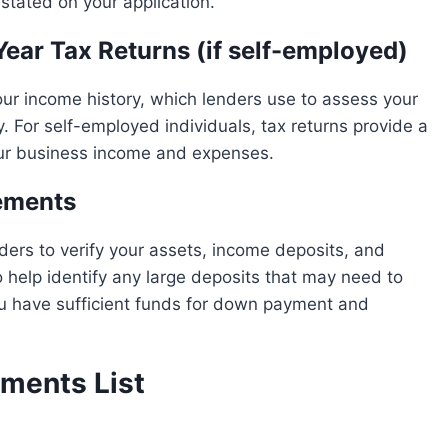
stated on your application.
Year Tax Returns (if self-employed)
 income history, which lenders use to assess your
ty. For self-employed individuals, tax returns provide a
ur business income and expenses.
ements
ers to verify your assets, income deposits, and
 help identify any large deposits that may need to
u have sufficient funds for down payment and
ments List