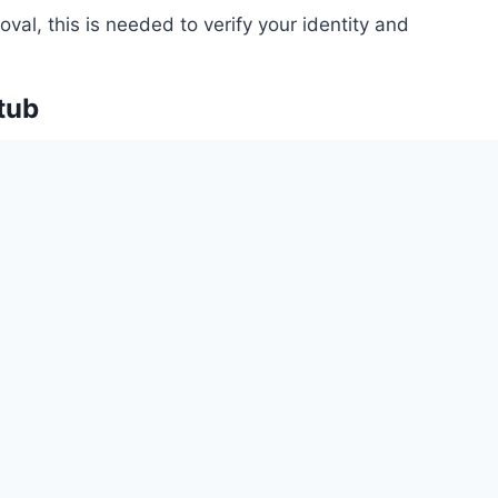
val, this is needed to verify your identity and
tub
mployment status and income, which is crucial for
to continue making mortgage payments after
ar Tax Returns (if self-employed)
 historical view of your income, helping lenders
ity over time.
rance Declaration Page
 your property is adequately insured, which protects