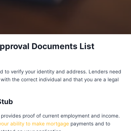
pproval Documents List
red to verify your identity and address. Lenders need
with the correct individual and that you are a legal
Stub
 provides proof of current employment and income.
 your ability to make mortgage
payments and to