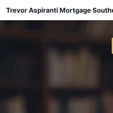
Trevor Aspiranti Mortgage South