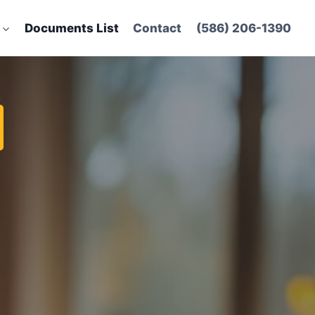
Documents List
Contact
(586) 206-1390
t