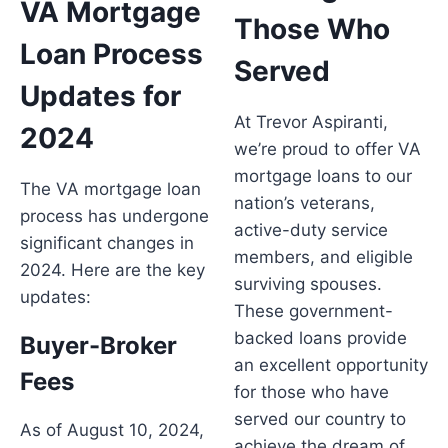
VA Mortgage
Those Who
Loan Process
Served
Updates for
At Trevor Aspiranti,
2024
we’re proud to offer VA
mortgage loans to our
The VA mortgage loan
nation’s veterans,
process has undergone
active-duty service
significant changes in
members, and eligible
2024. Here are the key
surviving spouses.
updates:
These government-
backed loans provide
Buyer-Broker
an excellent opportunity
Fees
for those who have
served our country to
As of August 10, 2024,
achieve the dream of