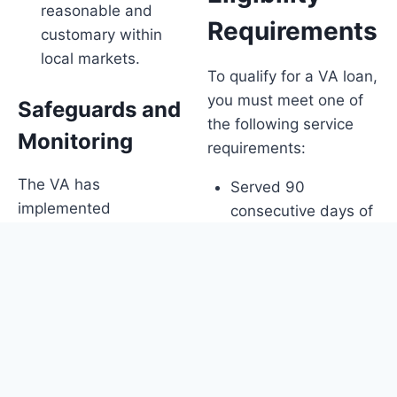
reasonable and
Requirements
customary within
local markets.
To qualify for a VA loan,
you must meet one of
Safeguards and
the following service
Monitoring
requirements:
The VA has
Served 90
implemented
consecutive days of
safeguards to protect
active service during
Veterans and will
wartime
continue to monitor the
Served 181 days of
real estate market for
active service during
changes. They are also
peacetime
looking out for new
Served 6 years in
models of realtor
the National Guard