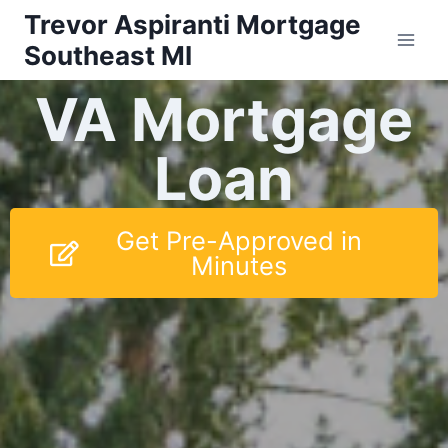
Trevor Aspiranti Mortgage
Southeast MI
VA Mortgage
Loan
Get Pre-Approved in
Minutes