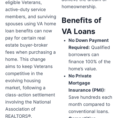
eligible Veterans,
homeownership.
active-duty service
members, and surviving
Benefits of
spouses using VA home
VA Loans
loan benefits can now
pay for certain real
No Down Payment
estate buyer-broker
Required:
Qualified
fees when purchasing a
borrowers can
home. This change
finance 100% of the
aims to keep Veterans
home’s value.
competitive in the
No Private
evolving housing
Mortgage
market, following a
Insurance (PMI):
class-action settlement
Save hundreds each
involving the National
month compared to
Association of
conventional loans.
REALTORS®.