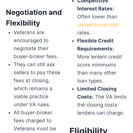
Competitive
Interest Rates:
Negotiation and
Often lower than
Flexibility
conventional loan
Veterans are
rates.
encouraged to
Flexible Credit
negotiate their
Requirements:
buyer-broker fees.
More lenient credit
They can still ask
score minimums
sellers to pay these
than many other
fees at closing,
loan types.
which remains a
Limited Closing
viable practice
Costs:
The VA limits
under VA rules.
the closing costs
All buyer-broker
lenders can charge.
fees charged to
Veterans must be
Eligibility