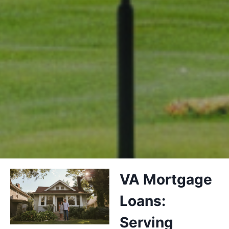
VA Mortgage
Loans:
Serving